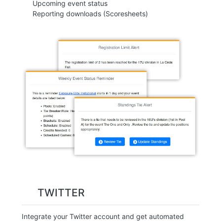
Upcoming event status
Reporting downloads (Scoresheets)
TWITTER
Integrate your Twitter account and get automated