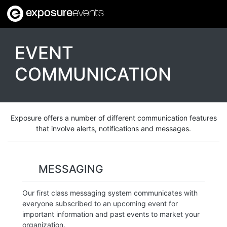
exposure
events
EVENT
COMMUNICATION
Exposure offers a number of different communication features
that involve alerts, notifications and messages.
MESSAGING
Our first class messaging system communicates with
everyone subscribed to an upcoming event for
important information and past events to market your
organization.