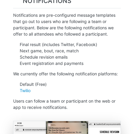
NOTIFICATIONS
Notifications are pre-configured message templates
that go out to users who are following a team or
participant. Below are the following notifications we
offer to all attendees who followed a participant.
Final result (includes Twitter, Facebook)
Next game, bout, race, match
Schedule revision emails
Event registration and payments
We currently offer the following notification platforms:
Default (Free)
Twilio
Users can follow a team or participant on the web or
app to receive notifications.