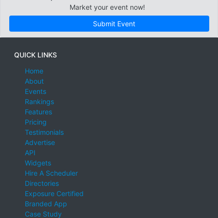
Market your event now!
Submit Event
QUICK LINKS
Home
About
Events
Rankings
Features
Pricing
Testimonials
Advertise
API
Widgets
Hire A Scheduler
Directories
Exposure Certified
Branded App
Case Study