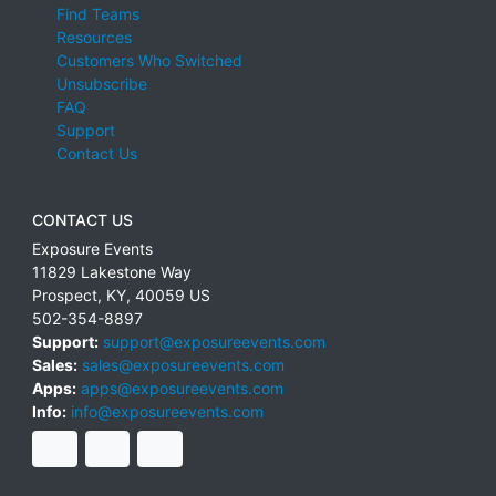
Find Teams
Resources
Customers Who Switched
Unsubscribe
FAQ
Support
Contact Us
CONTACT US
Exposure Events
11829 Lakestone Way
Prospect
,
KY
,
40059
US
502-354-8897
Support:
support@exposureevents.com
Sales:
sales@exposureevents.com
Apps:
apps@exposureevents.com
Info:
info@exposureevents.com