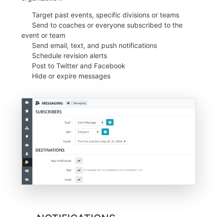
Target past events, specific divisions or teams
Send to coaches or everyone subscribed to the
event or team
Send email, text, and push notifications
Schedule revision alerts
Post to Twitter and Facebook
Hide or expire messages