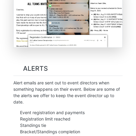
ALERTS
Alert emails are sent out to event directors when
something happens on their event. Below are some of
the alerts we offer to keep the event director up to
date.
Event registration and payments
Registration limit reached
Standings tie
Bracket/Standings completion