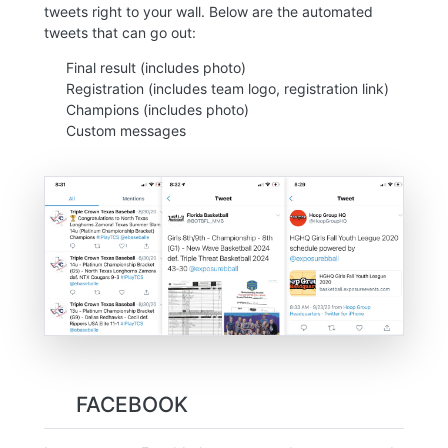
tweets right to your wall. Below are the automated
tweets that can go out:
Final result (includes photo)
Registration (includes team logo, registration link)
Champions (includes photo)
Custom messages
FACEBOOK