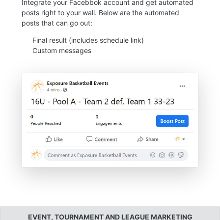
Integrate your Facebbok account and get automated
posts right to your wall. Below are the automated
posts that can go out:
Final result (includes schedule link)
Custom messages
EVENT, TOURNAMENT AND LEAGUE MARKETING